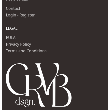
Contact
Login - Register
LEGAL
EULA
Privacy Policy
Terms and Conditions