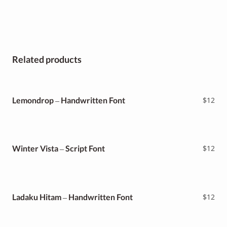
Related products
Lemondrop – Handwritten Font
$
12
Winter Vista – Script Font
$
12
Ladaku Hitam – Handwritten Font
$
12