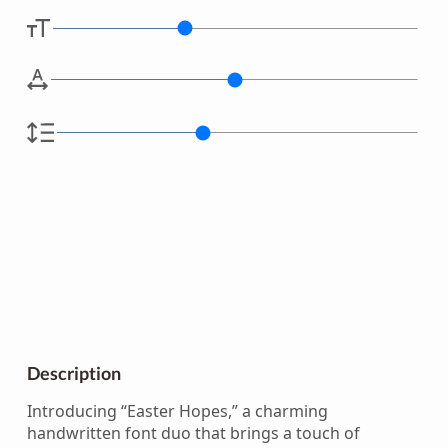
Description
Introducing “Easter Hopes,” a charming
handwritten font duo that brings a touch of