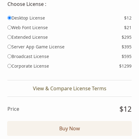
Choose License :
Desktop License
$12
Web Font License
$21
Extended License
$295
Server App Game License
$395
Broadcast License
$595
Corporate License
$1299
View & Compare License Terms
$12
Price
Buy Now