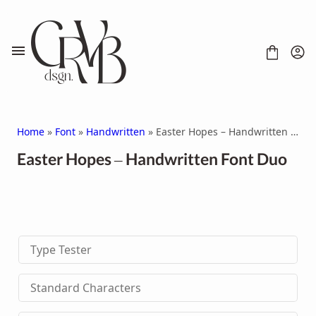
Skip
to
content
Home
»
Font
»
Handwritten
» Easter Hopes – Handwritten Font Duo
Easter Hopes – Handwritten Font Duo
FONT
CONTACT
SCRIPT
HANDWRITTEN
Type Tester
DISPLAY
SERIF
SANS SERIF
Standard Characters
BRUSH