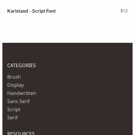
Karistand – Script Font
$
12
CATEGORIES
Brush
Display
Handwritten
Sans Serif
Script
Serif
RESOURCES