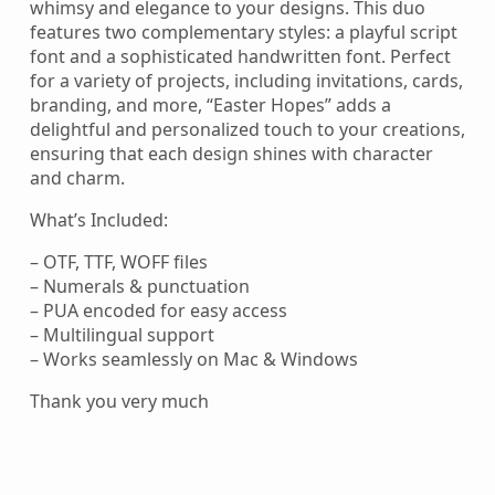
whimsy and elegance to your designs. This duo
features two complementary styles: a playful script
font and a sophisticated handwritten font. Perfect
for a variety of projects, including invitations, cards,
branding, and more, “Easter Hopes” adds a
delightful and personalized touch to your creations,
ensuring that each design shines with character
and charm.
What’s Included:
– OTF, TTF, WOFF files
– Numerals & punctuation
– PUA encoded for easy access
– Multilingual support
– Works seamlessly on Mac & Windows
Thank you very much