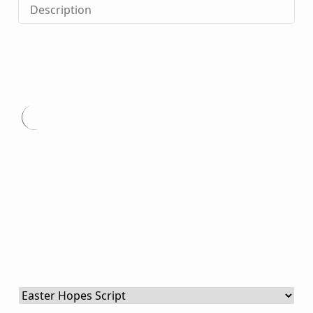
Description
Type
here.