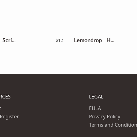
Kagenise – Script Font
Lemondrop – Handwritten Font
$
12
RCES
LEGAL
t
EULA
 Register
Privacy Policy
Terms and Conditio