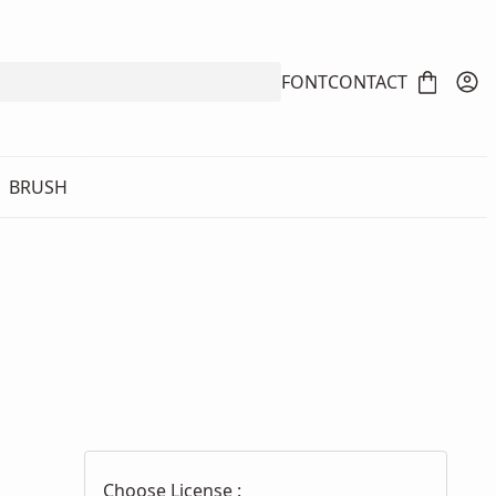
FONT
CONTACT
BRUSH
Choose License :