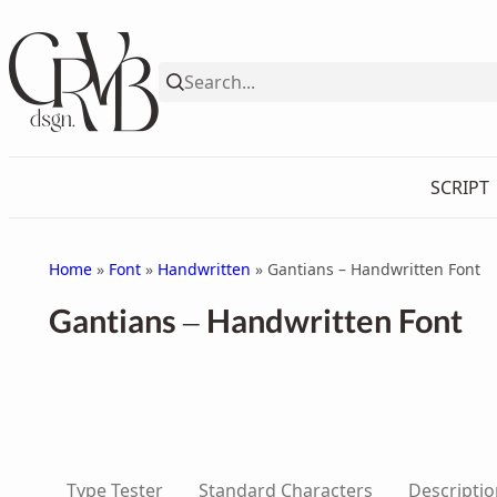
Skip
to
content
SCRIPT
Home
»
Font
»
Handwritten
» Gantians – Handwritten Font
Gantians – Handwritten Font
Type Tester
Standard Characters
Descriptio