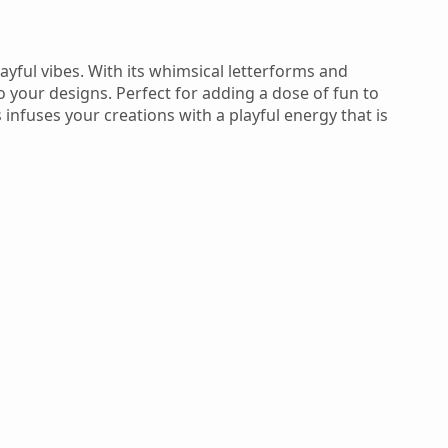
ayful vibes. With its whimsical letterforms and
o your designs. Perfect for adding a dose of fun to
 infuses your creations with a playful energy that is