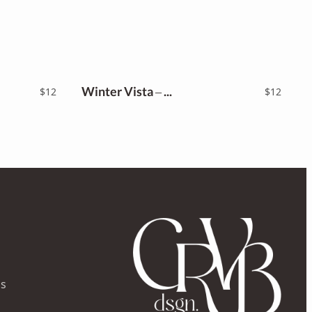
Winter Vista – Script Font
$
12
$
12
ns