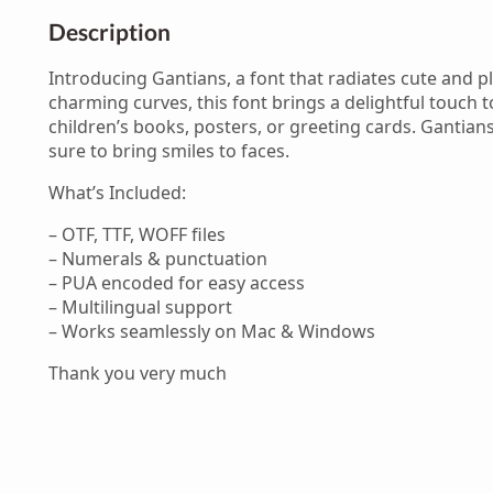
Description
Introducing Gantians, a font that radiates cute and pl
charming curves, this font brings a delightful touch t
children’s books, posters, or greeting cards. Gantians
sure to bring smiles to faces.
What’s Included:
– OTF, TTF, WOFF files
– Numerals & punctuation
– PUA encoded for easy access
– Multilingual support
– Works seamlessly on Mac & Windows
Thank you very much