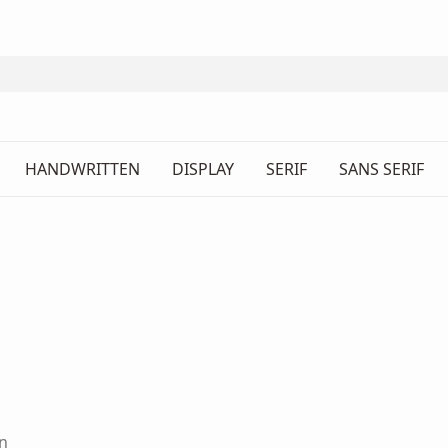
HANDWRITTEN
DISPLAY
SERIF
SANS SERIF
n