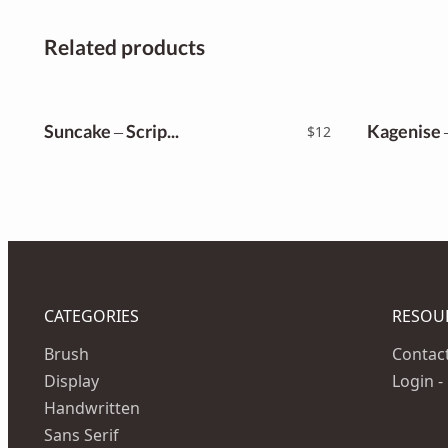
Related products
Suncake – Script Font
$
12
CATEGORIES
RESOU
Brush
Contac
Display
Login -
Handwritten
Sans Serif