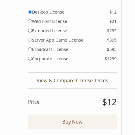
Desktop License
$12
Web Font License
$21
Extended License
$295
Server App Game License
$395
Broadcast License
$595
Corporate License
$1299
View & Compare License Terms
$12
Price
Buy Now