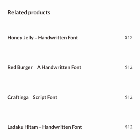
Related products
Honey Jelly – Handwritten Font
$
12
Red Burger – A Handwritten Font
$
12
Craftinga – Script Font
$
12
Ladaku Hitam – Handwritten Font
$
12