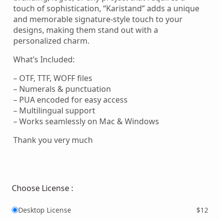
touch of sophistication, “Karistand” adds a unique
and memorable signature-style touch to your
designs, making them stand out with a
personalized charm.
What’s Included:
– OTF, TTF, WOFF files
– Numerals & punctuation
– PUA encoded for easy access
– Multilingual support
– Works seamlessly on Mac & Windows
Thank you very much
Choose License :
Desktop License
$12