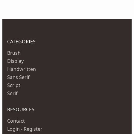
CATEGORIES
Brush
Display
Handwritten
Sans Serif
Script
Serif
RESOURCES
Contact
Login - Register