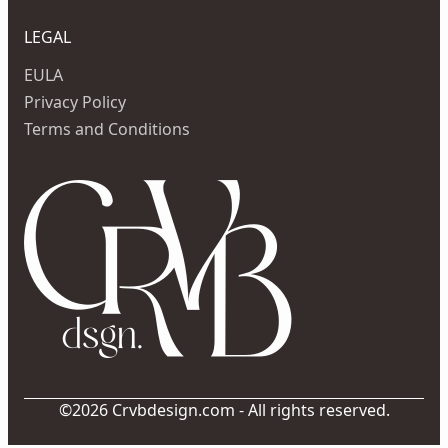
LEGAL
EULA
Privacy Policy
Terms and Conditions
©2026 Crvbdesign.com - All rights reserved.