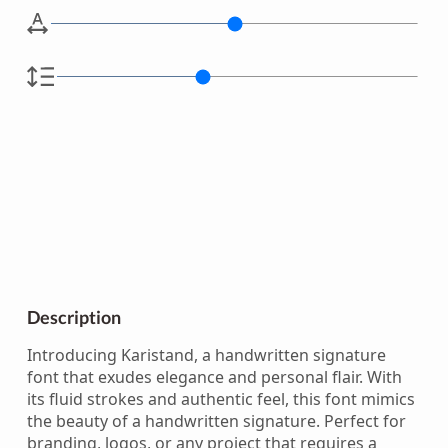
Description
Introducing Karistand, a handwritten signature
font that exudes elegance and personal flair. With
its fluid strokes and authentic feel, this font mimics
the beauty of a handwritten signature. Perfect for
branding, logos, or any project that requires a