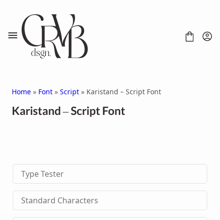
Skip
to
content
Home
»
Font
»
Script
» Karistand – Script Font
Karistand – Script Font
FONT
CONTACT
SCRIPT
HANDWRITTEN
Type Tester
DISPLAY
SERIF
SANS SERIF
Standard Characters
BRUSH