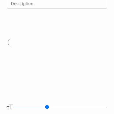
Description
Type
here.