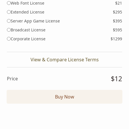
Web Font License
$21
Extended License
$295
Server App Game License
$395
Broadcast License
$595
Corporate License
$1299
View & Compare License Terms
$12
Price
Buy Now