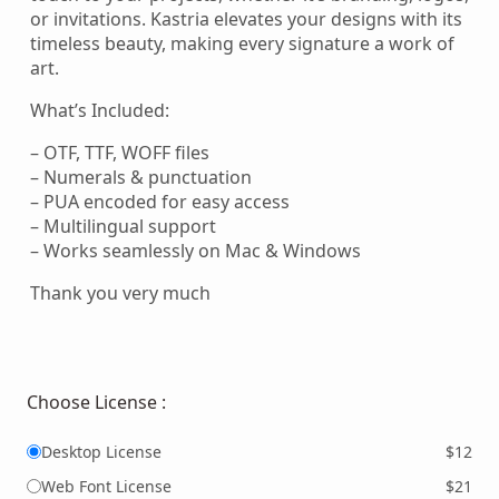
or invitations. Kastria elevates your designs with its
timeless beauty, making every signature a work of
art.
What’s Included:
– OTF, TTF, WOFF files
– Numerals & punctuation
– PUA encoded for easy access
– Multilingual support
– Works seamlessly on Mac & Windows
Thank you very much
Choose License :
Desktop License
$12
Web Font License
$21