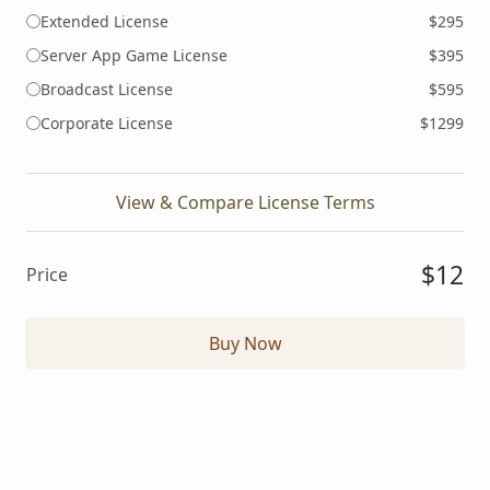
Extended License
$295
Server App Game License
$395
Broadcast License
$595
Corporate License
$1299
View & Compare License Terms
$12
Price
Buy Now