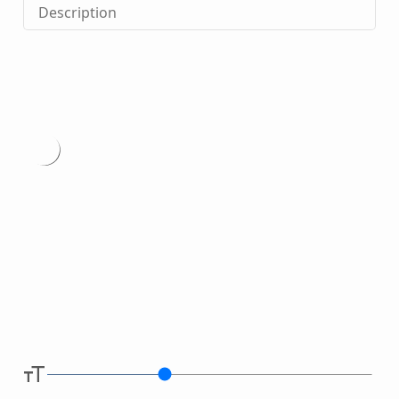
Description
Type
here.