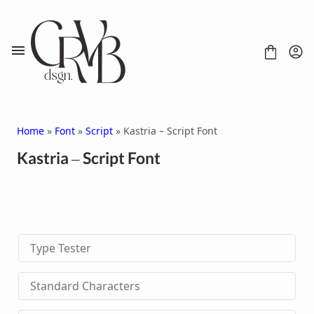
Skip
to
content
Home
»
Font
»
Script
» Kastria – Script Font
Kastria – Script Font
FONT
CONTACT
SCRIPT
HANDWRITTEN
Type Tester
DISPLAY
SERIF
SANS SERIF
Standard Characters
BRUSH