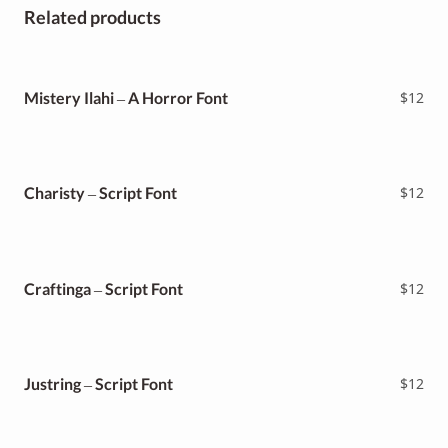
Related products
Mistery Ilahi – A Horror Font
$
12
Charisty – Script Font
$
12
Craftinga – Script Font
$
12
Justring – Script Font
$
12