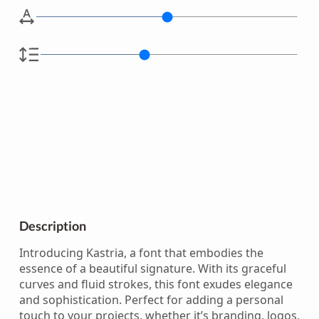
Description
Introducing Kastria, a font that embodies the
essence of a beautiful signature. With its graceful
curves and fluid strokes, this font exudes elegance
and sophistication. Perfect for adding a personal
touch to your projects, whether it’s branding, logos,