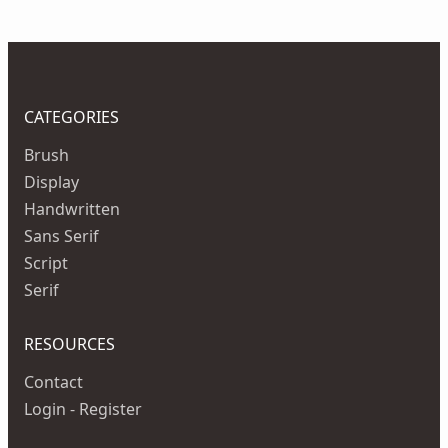
CATEGORIES
Brush
Display
Handwritten
Sans Serif
Script
Serif
RESOURCES
Contact
Login - Register