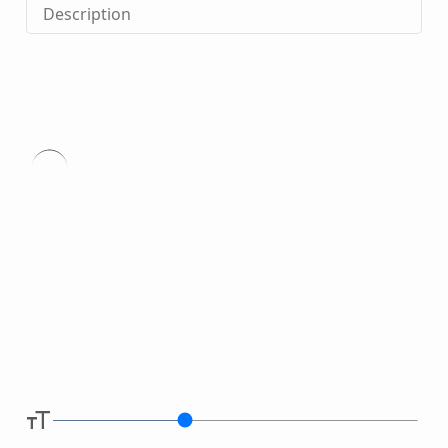
Description
Type
here.