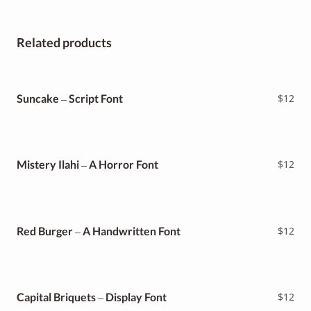
Related products
Suncake – Script Font
$
12
Mistery Ilahi – A Horror Font
$
12
Red Burger – A Handwritten Font
$
12
Capital Briquets – Display Font
$
12