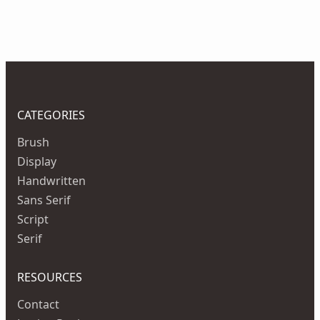
CATEGORIES
Brush
Display
Handwritten
Sans Serif
Script
Serif
RESOURCES
Contact