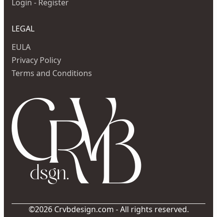
Login - Register
LEGAL
EULA
Privacy Policy
Terms and Conditions
©2026 Crvbdesign.com - All rights reserved.