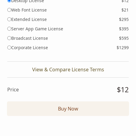
Desktop License
$12
Web Font License
$21
Extended License
$295
Server App Game License
$395
Broadcast License
$595
Corporate License
$1299
View & Compare License Terms
$12
Price
Buy Now