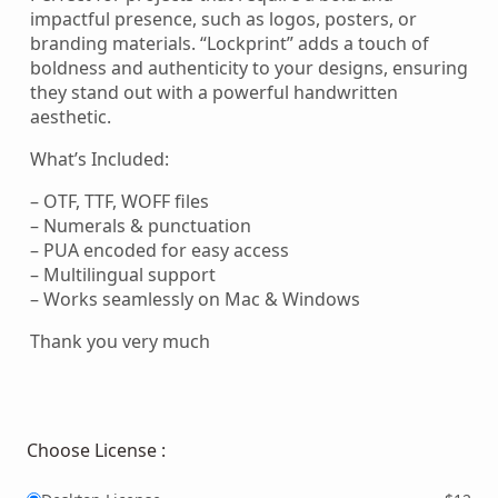
impactful presence, such as logos, posters, or
branding materials. “Lockprint” adds a touch of
boldness and authenticity to your designs, ensuring
they stand out with a powerful handwritten
aesthetic.
What’s Included:
– OTF, TTF, WOFF files
– Numerals & punctuation
– PUA encoded for easy access
– Multilingual support
– Works seamlessly on Mac & Windows
Thank you very much
Choose License :