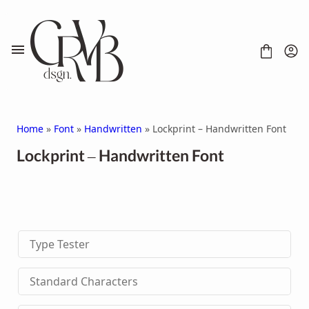
Skip
to
content
Home
»
Font
»
Handwritten
» Lockprint – Handwritten Font
Lockprint – Handwritten Font
FONT
CONTACT
SCRIPT
HANDWRITTEN
Type Tester
DISPLAY
SERIF
SANS SERIF
Standard Characters
BRUSH