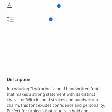
Description
Introducing “Lockprint,” a bold handwritten font
that makes a strong statement with its distinct
character. With its bold strokes and handwritten
charm, this font exudes confidence and personality.
Perfect for projects that require a bold and