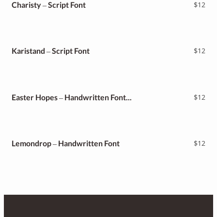
Charisty – Script Font
$
12
Karistand – Script Font
$
12
Easter Hopes – Handwritten Font Duo
$
12
Lemondrop – Handwritten Font
$
12