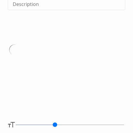
Description
Type
here.