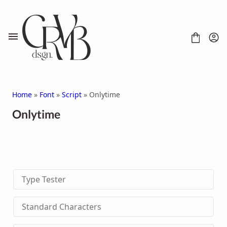
Skip
to
content
Home
»
Font
»
Script
» Onlytime
Onlytime
FONT
CONTACT
SCRIPT
HANDWRITTEN
Type Tester
DISPLAY
SERIF
SANS SERIF
Standard Characters
BRUSH