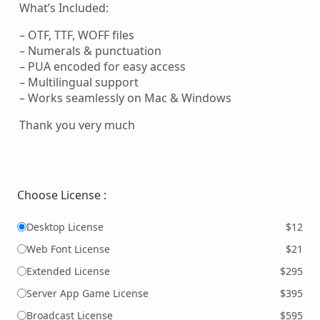
What’s Included:
– OTF, TTF, WOFF files
– Numerals & punctuation
– PUA encoded for easy access
– Multilingual support
– Works seamlessly on Mac & Windows
Thank you very much
Choose License :
Desktop License
$12
Web Font License
$21
Extended License
$295
Server App Game License
$395
Broadcast License
$595