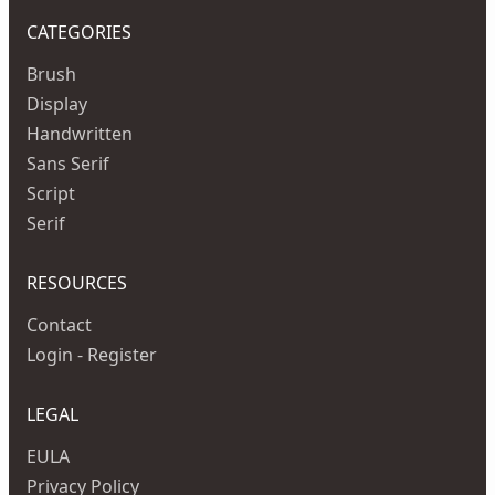
CATEGORIES
Brush
Display
Handwritten
Sans Serif
Script
Serif
RESOURCES
Contact
Login - Register
LEGAL
EULA
Privacy Policy