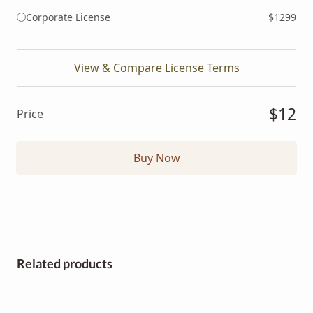
Corporate License
$1299
View & Compare License Terms
$12
Price
Buy Now
Related products