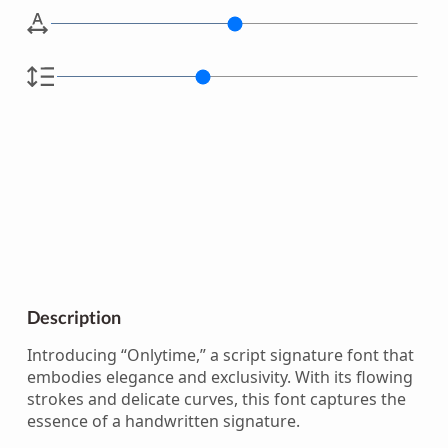
Description
Introducing “Onlytime,” a script signature font that
embodies elegance and exclusivity. With its flowing
strokes and delicate curves, this font captures the
essence of a handwritten signature.