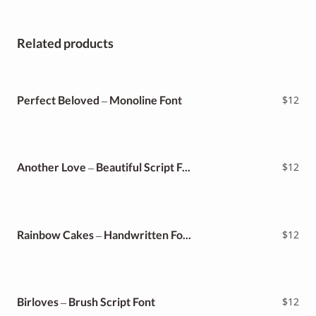
Related products
Perfect Beloved – Monoline Font
$
12
Another Love – Beautiful Script Font
$
12
Rainbow Cakes – Handwritten Font
$
12
Birloves – Brush Script Font
$
12