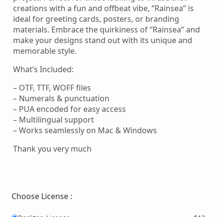
creations with a fun and offbeat vibe, “Rainsea” is
ideal for greeting cards, posters, or branding
materials. Embrace the quirkiness of “Rainsea” and
make your designs stand out with its unique and
memorable style.
What’s Included:
– OTF, TTF, WOFF files
– Numerals & punctuation
– PUA encoded for easy access
– Multilingual support
– Works seamlessly on Mac & Windows
Thank you very much
Choose License :