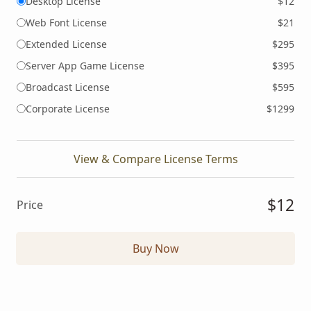
Desktop License
$12
Web Font License
$21
Extended License
$295
Server App Game License
$395
Broadcast License
$595
Corporate License
$1299
View & Compare License Terms
$12
Price
Buy Now