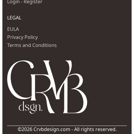
Login - Register
LEGAL
EULA
Privacy Policy
Terms and Conditions
©2026 Crvbdesign.com - All rights reserved.