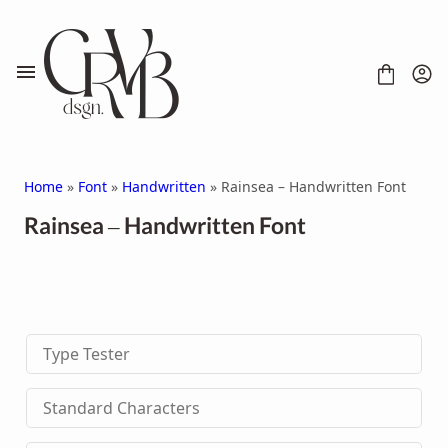
Skip
to
content
Home
»
Font
»
Handwritten
» Rainsea – Handwritten Font
Rainsea – Handwritten Font
FONT
CONTACT
SCRIPT
HANDWRITTEN
Type Tester
DISPLAY
SERIF
SANS SERIF
Standard Characters
BRUSH