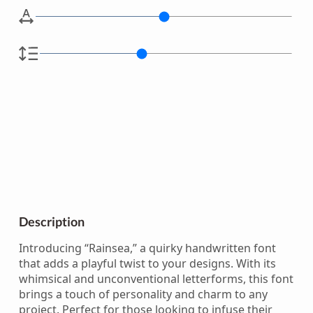
Description
Introducing “Rainsea,” a quirky handwritten font
that adds a playful twist to your designs. With its
whimsical and unconventional letterforms, this font
brings a touch of personality and charm to any
project. Perfect for those looking to infuse their