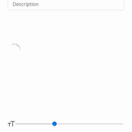
Description
Type
here.