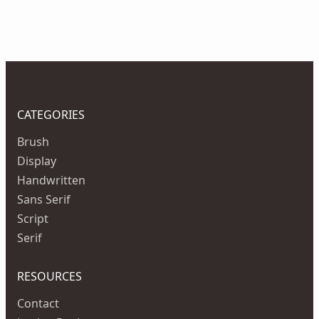
CATEGORIES
Brush
Display
Handwritten
Sans Serif
Script
Serif
RESOURCES
Contact